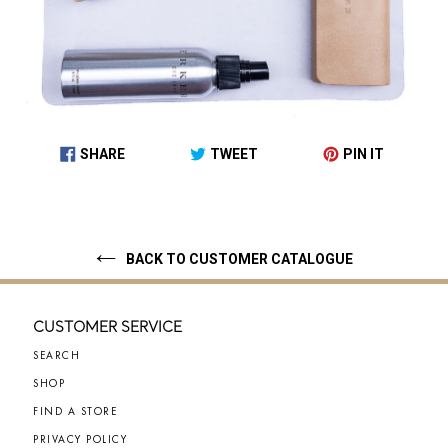
SHARE
TWEET
PIN IT
SHARE
TWEET
PIN
ON
ON
ON
FACEBOOK
TWITTER
PINTEREST
BACK TO CUSTOMER CATALOGUE
CUSTOMER SERVICE
SEARCH
SHOP
FIND A STORE
PRIVACY POLICY