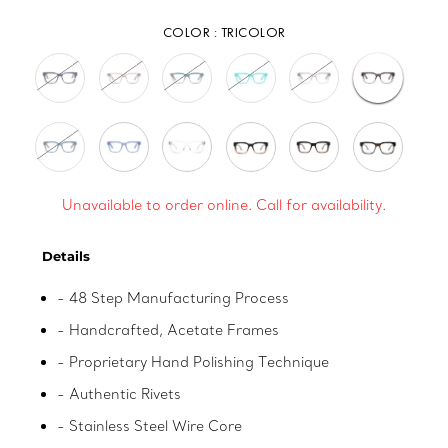
COLOR :
TRICOLOR
Unavailable to order online. Call for availability.
Adding
Details
product
to
- 48 Step Manufacturing Process
your
- Handcrafted, Acetate Frames
cart
- Proprietary Hand Polishing Technique
- Authentic Rivets
- Stainless Steel Wire Core