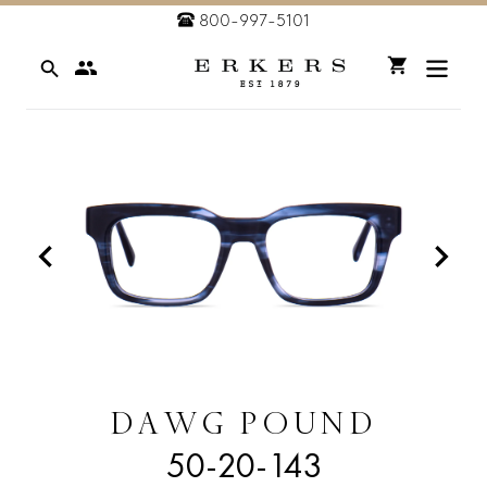
Skip
800-997-5101
to
Search
content
Cart
DAWG POUND
50-20-143