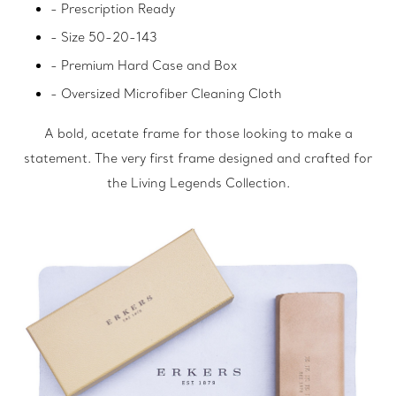
- Prescription Ready
- Size 50-20-143
- Premium Hard Case and Box
- Oversized Microfiber Cleaning Cloth
A bold, acetate frame for those looking to make a
statement. The very first frame designed and crafted for
the Living Legends Collection.